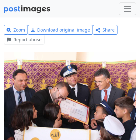
Zoom
Download original image
Share
Report abuse