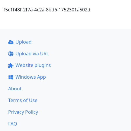
f5c1f48f-2f7a-4c2a-8bd6-1752301a502d
Upload
Upload via URL
Website plugins
Windows App
About
Terms of Use
Privacy Policy
FAQ