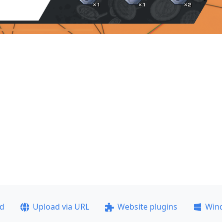
ad
Upload via URL
Website plugins
Win