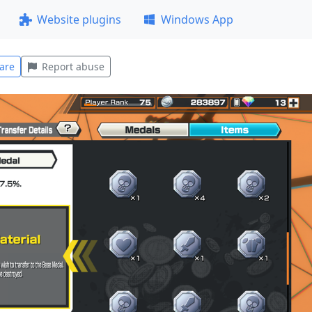
Website plugins
Windows App
are
Report abuse