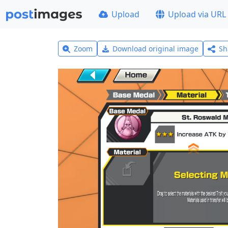
Upload
Upload via URL
Zoom
Download original image
Sh