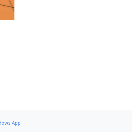
dows App