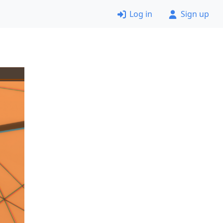
Log in
Sign up