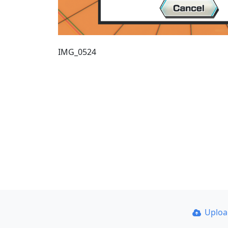
IMG_0524
Uplo