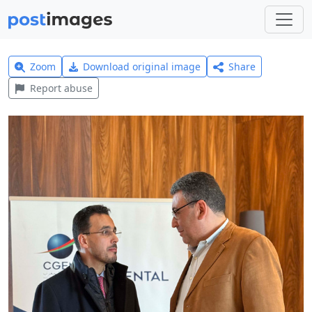
Zoom
Download original image
Share
Report abuse