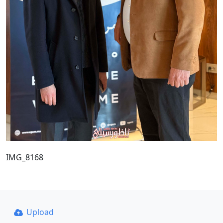
IMG_8168
Upload