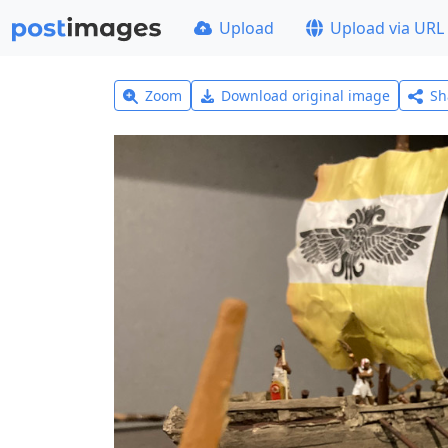
Upload
Upload via URL
Zoom
Download original image
Sh