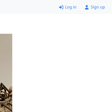
Log in
Sign up