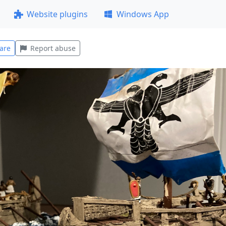
Website plugins
Windows App
are
Report abuse