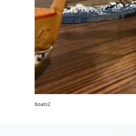
boats2