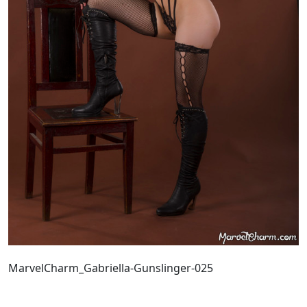
MarvelCharm_Gabriella-Gunslinger-025