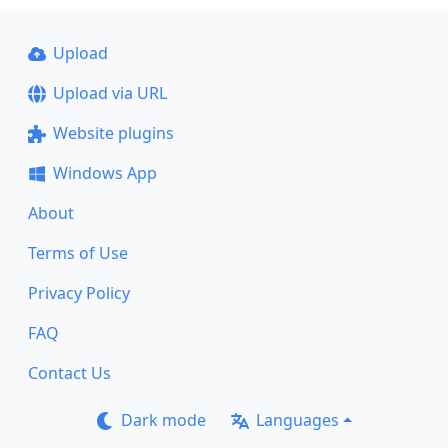
Upload
Upload via URL
Website plugins
Windows App
About
Terms of Use
Privacy Policy
FAQ
Contact Us
Dark mode
Languages