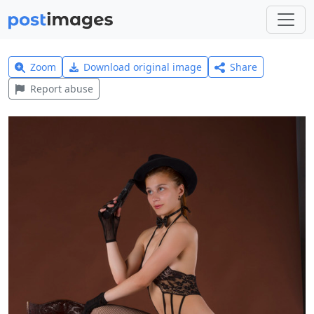
Zoom
Download original image
Share
Report abuse