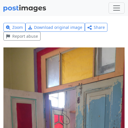
Zoom
Download original image
Share
Report abuse