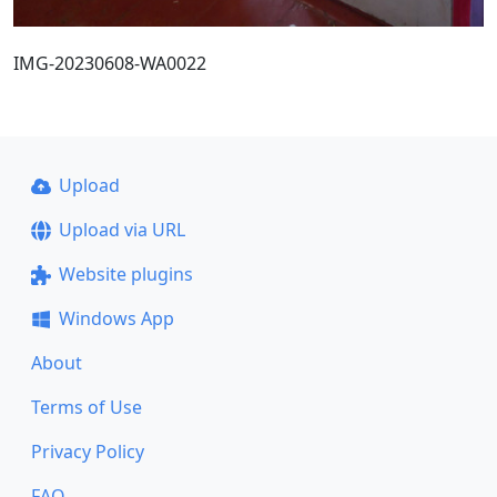
IMG-20230608-WA0022
Upload
Upload via URL
Website plugins
Windows App
About
Terms of Use
Privacy Policy
FAQ