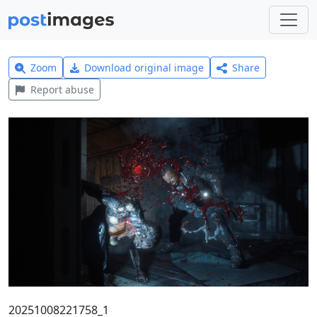
Zoom
Download original image
Share
Report abuse
20251008221758_1