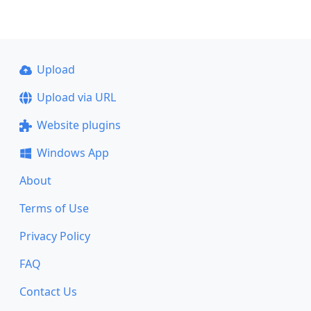
Upload
Upload via URL
Website plugins
Windows App
About
Terms of Use
Privacy Policy
FAQ
Contact Us