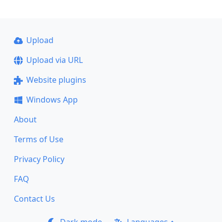
Upload
Upload via URL
Website plugins
Windows App
About
Terms of Use
Privacy Policy
FAQ
Contact Us