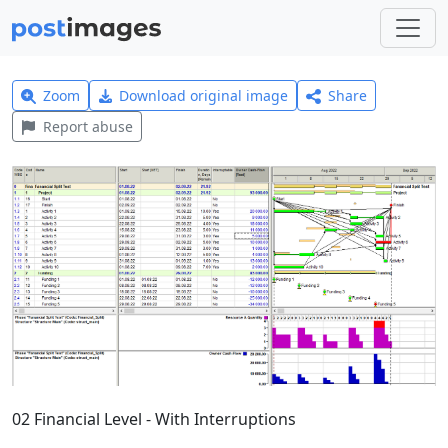
Zoom
Download original image
Share
Report abuse
02 Financial Level - With Interruptions