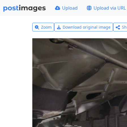
Upload
Upload via URL
Zoom
Download original image
Sh