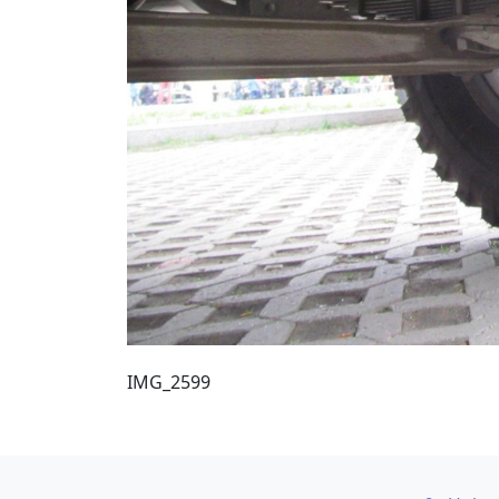
IMG_2599