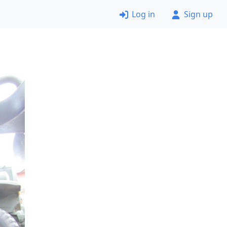
Log in
Sign up