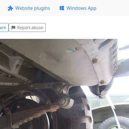
Website plugins
Windows App
are
Report abuse