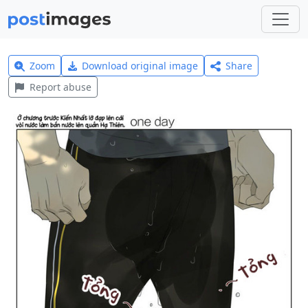
Zoom
Download original image
Share
Report abuse