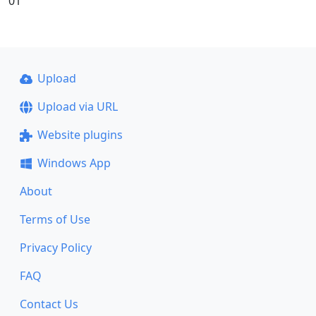
01
Upload
Upload via URL
Website plugins
Windows App
About
Terms of Use
Privacy Policy
FAQ
Contact Us