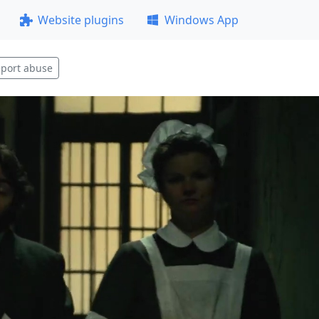
Website plugins
Windows App
port abuse