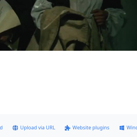
ad
Upload via URL
Website plugins
Win