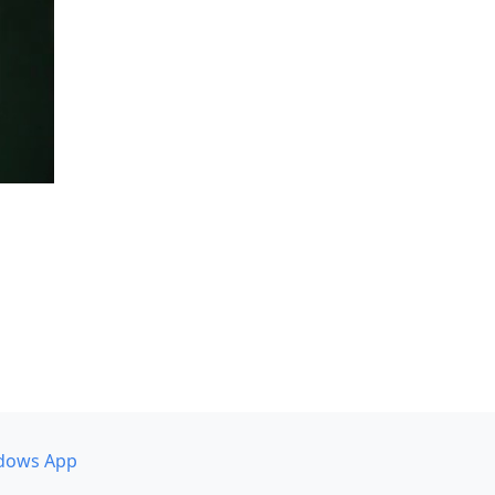
dows App