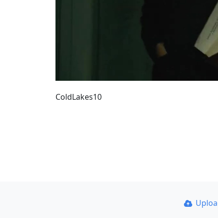
ColdLakes10
Uplo