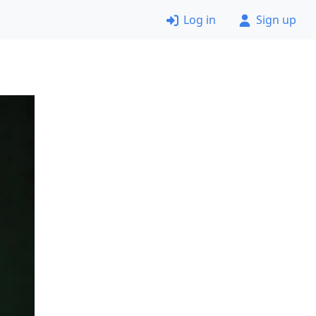
Log in
Sign up