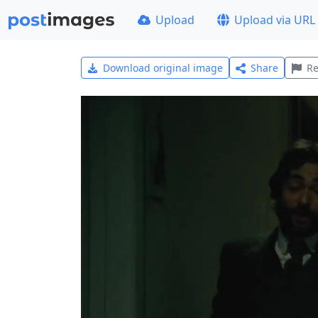
Upload
Upload via URL
Download original image
Share
Re