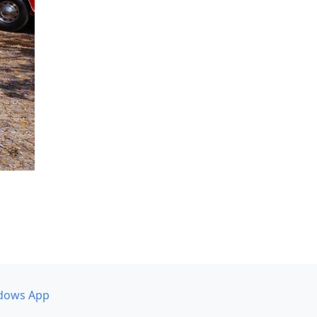
dows App