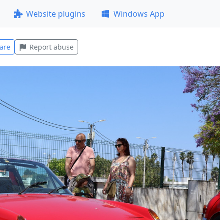
Website plugins
Windows App
are
Report abuse