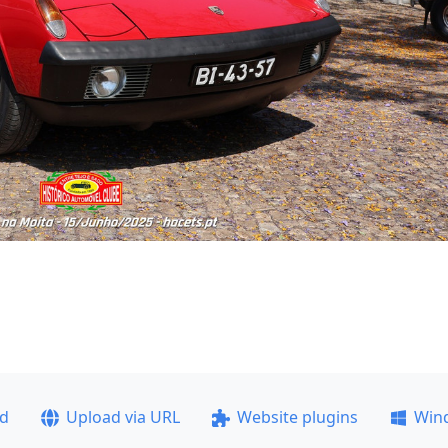
ad
Upload via URL
Website plugins
Win