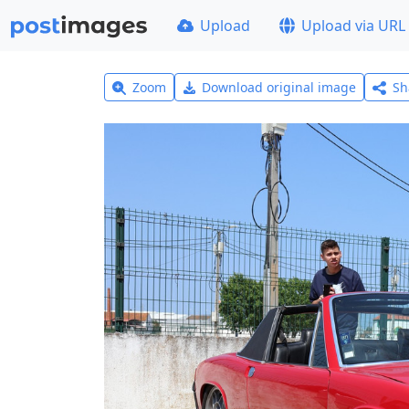
Upload
Upload via URL
Zoom
Download original image
Sh