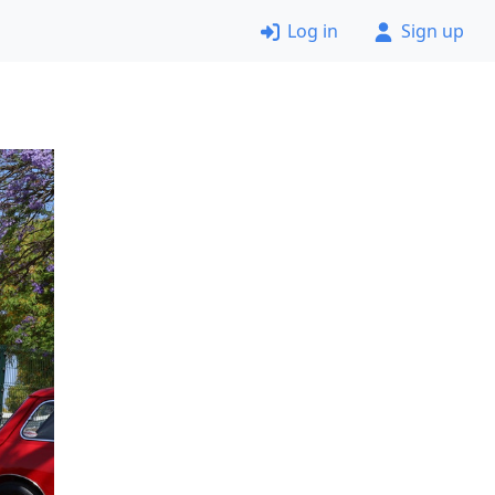
Log in
Sign up