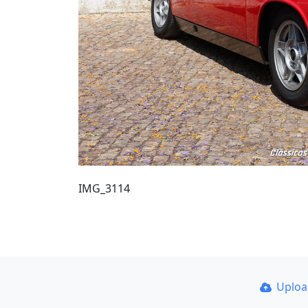
IMG_3114
Uplo