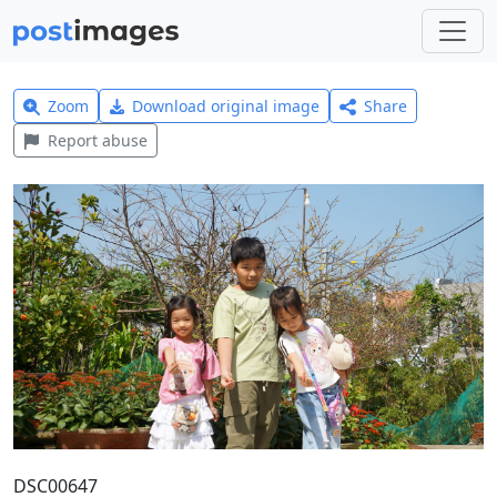
Zoom
Download original image
Share
Report abuse
DSC00647