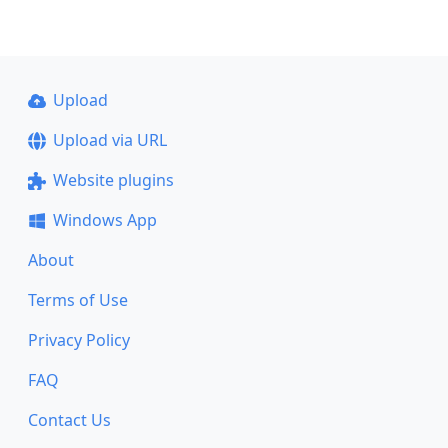
Upload
Upload via URL
Website plugins
Windows App
About
Terms of Use
Privacy Policy
FAQ
Contact Us