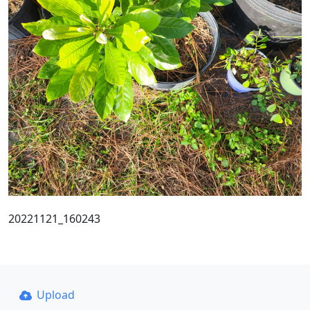
20221121_160243
Upload