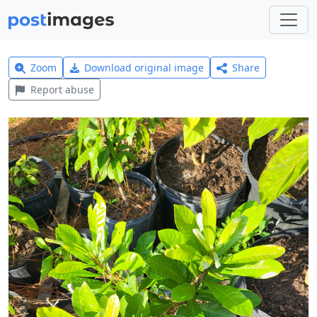
Zoom
Download original image
Share
Report abuse