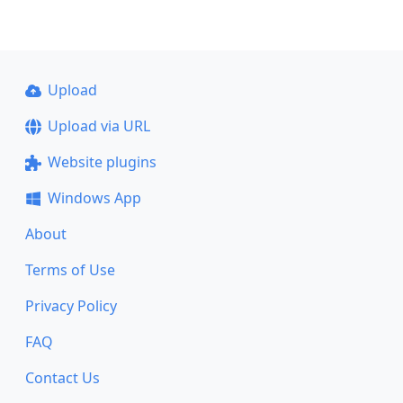
Upload
Upload via URL
Website plugins
Windows App
About
Terms of Use
Privacy Policy
FAQ
Contact Us