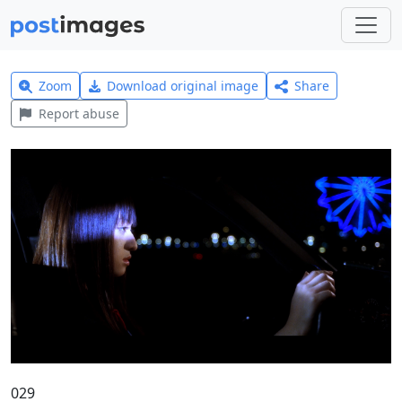
Zoom
Download original image
Share
Report abuse
029