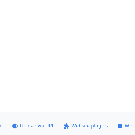
ad
Upload via URL
Website plugins
Win