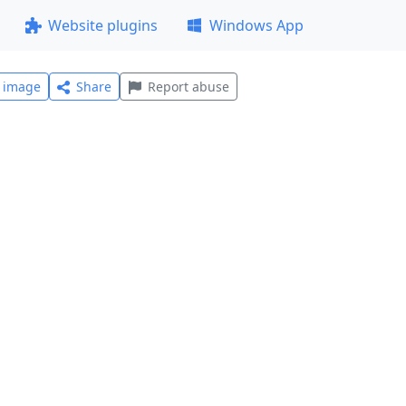
Website plugins
Windows App
l image
Share
Report abuse