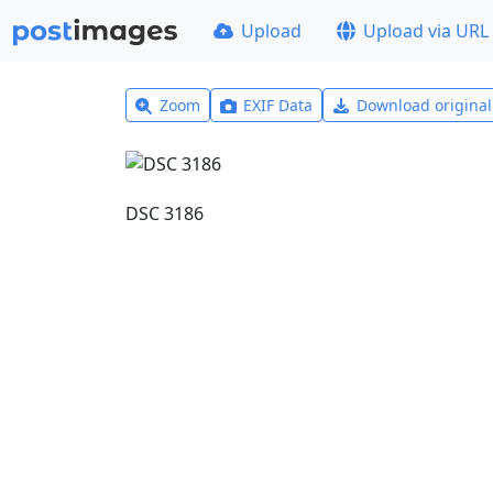
Upload
Upload via URL
Zoom
EXIF Data
Download origina
DSC 3186