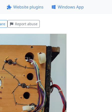
Website plugins
Windows App
are
Report abuse