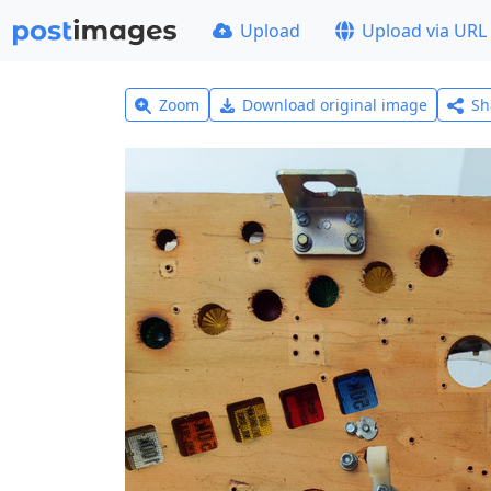
Upload
Upload via URL
Zoom
Download original image
Sh