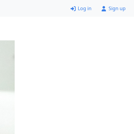
Log in
Sign up