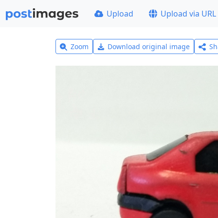
Upload
Upload via URL
Zoom
Download original image
Sh