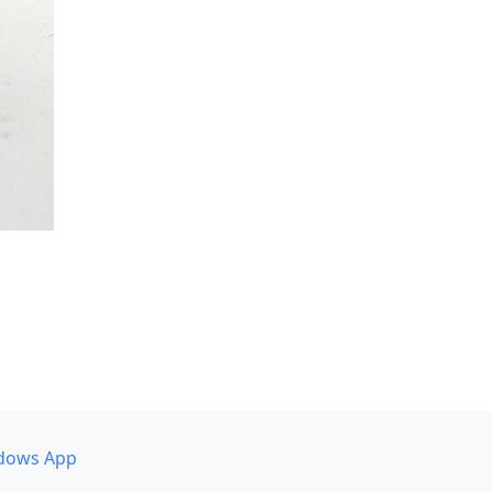
dows App