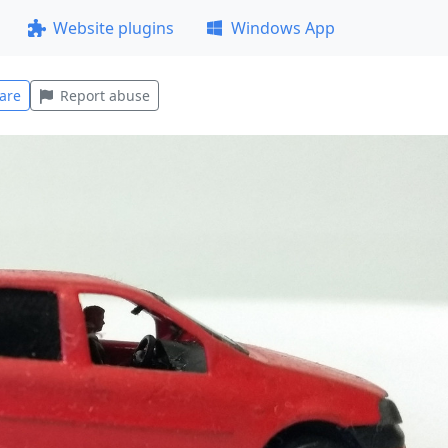
Website plugins
Windows App
are
Report abuse