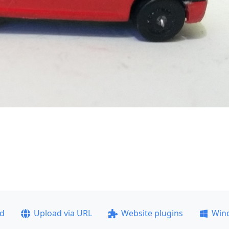
ad
Upload via URL
Website plugins
Win