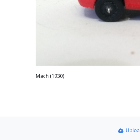
Mach (1930)
Uplo