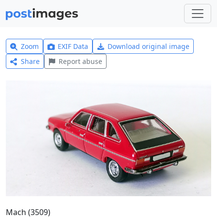
Zoom
EXIF Data
Download original image
Share
Report abuse
Mach (3509)