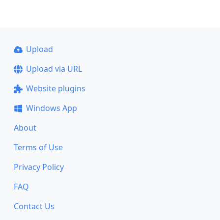
Upload
Upload via URL
Website plugins
Windows App
About
Terms of Use
Privacy Policy
FAQ
Contact Us