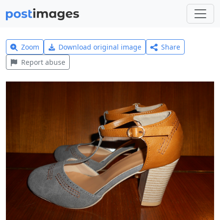
Zoom
Download original image
Share
Report abuse