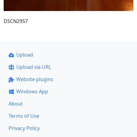
DSCN2957
Upload
Upload via URL
Website plugins
Windows App
About
Terms of Use
Privacy Policy