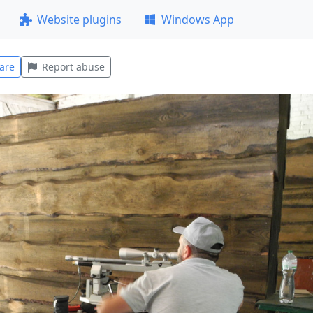
Website plugins
Windows App
are
Report abuse