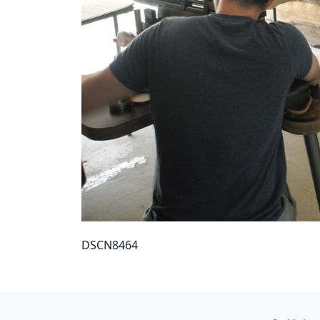
DSCN8464