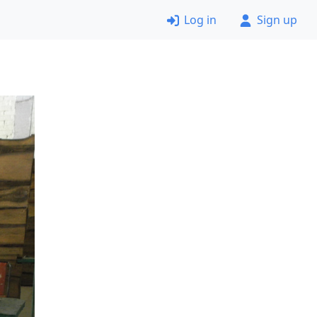
Log in
Sign up