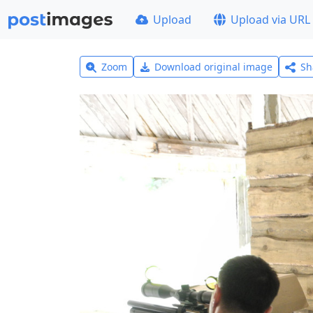
Upload
Upload via URL
Zoom
Download original image
Sh