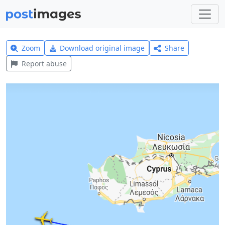
Zoom
Download original image
Share
Report abuse