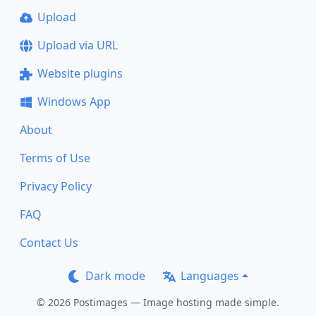
Upload
Upload via URL
Website plugins
Windows App
About
Terms of Use
Privacy Policy
FAQ
Contact Us
Dark mode
Languages
© 2026 Postimages — Image hosting made simple.