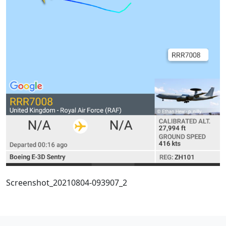
Screenshot_20210804-093907_2