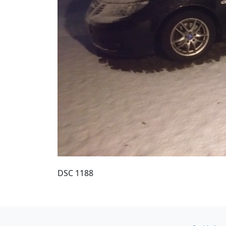
DSC 1188