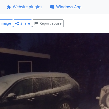
Website plugins
Windows App
l image
Share
Report abuse