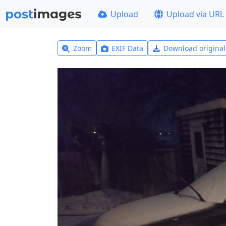
Upload
Upload via URL
Zoom
EXIF Data
Download origina