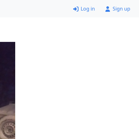
Log in
Sign up