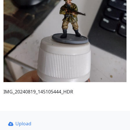
IMG_20240819_145105444_HDR
Upload