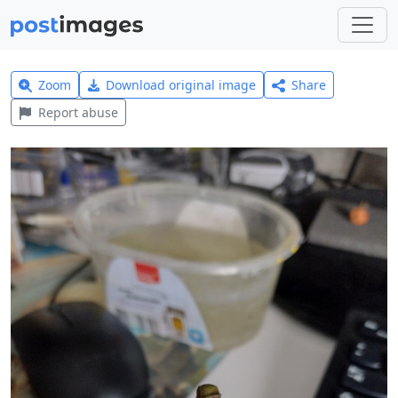
Zoom
Download original image
Share
Report abuse