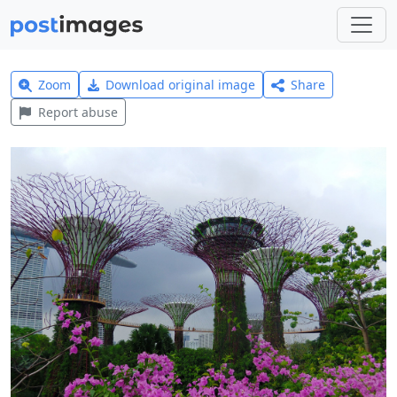
Zoom
Download original image
Share
Report abuse