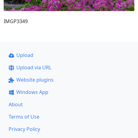
IMGP3349
Upload
Upload via URL
Website plugins
Windows App
About
Terms of Use
Privacy Policy