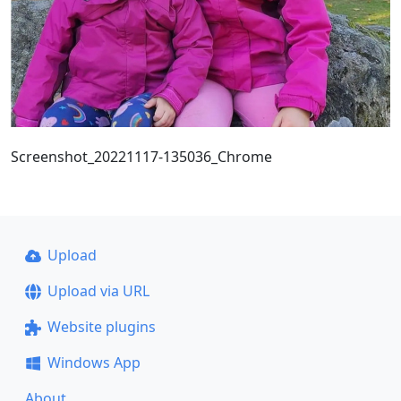
Screenshot_20221117-135036_Chrome
Upload
Upload via URL
Website plugins
Windows App
About