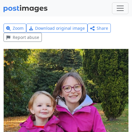
Zoom
Download original image
Share
Report abuse