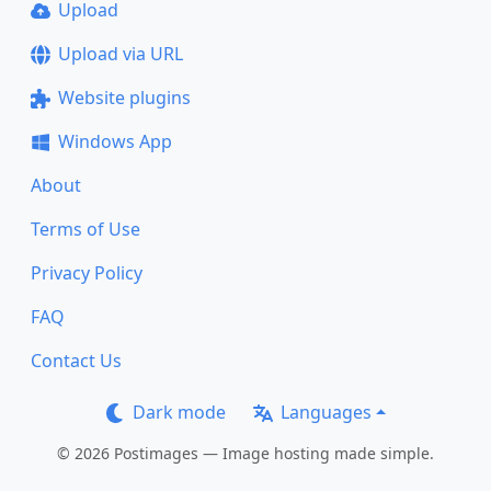
Upload
Upload via URL
Website plugins
Windows App
About
Terms of Use
Privacy Policy
FAQ
Contact Us
Dark mode
Languages
© 2026 Postimages — Image hosting made simple.