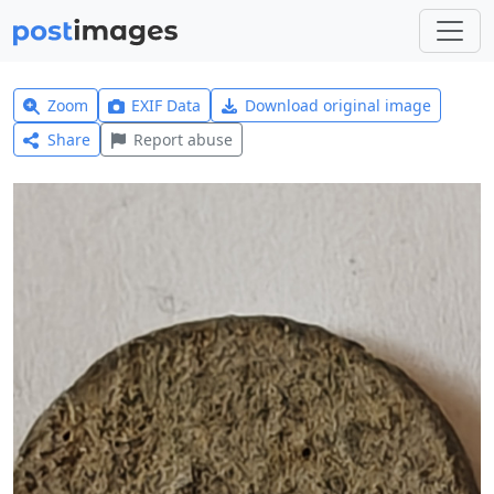
Zoom
EXIF Data
Download original image
Share
Report abuse