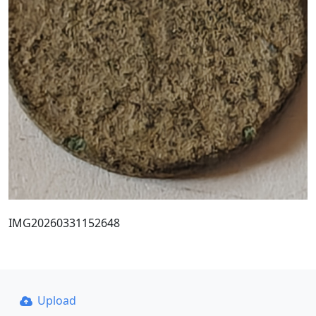
IMG20260331152648
Upload