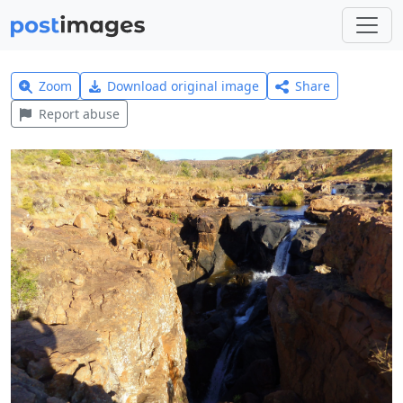
Zoom
Download original image
Share
Report abuse