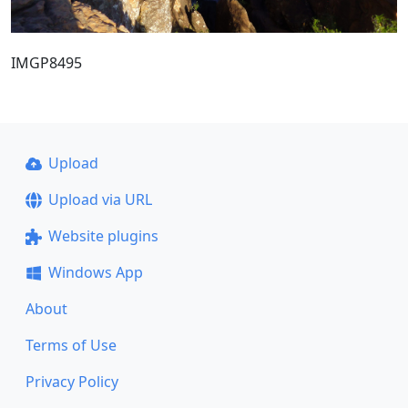
IMGP8495
Upload
Upload via URL
Website plugins
Windows App
About
Terms of Use
Privacy Policy