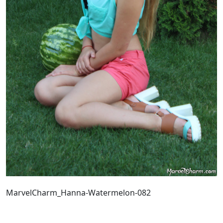
MarvelCharm_Hanna-Watermelon-082