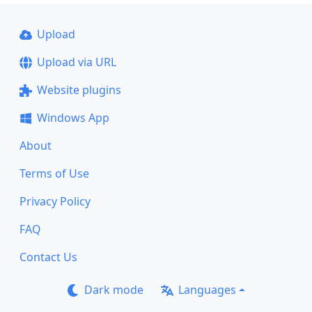
Upload
Upload via URL
Website plugins
Windows App
About
Terms of Use
Privacy Policy
FAQ
Contact Us
Dark mode
Languages