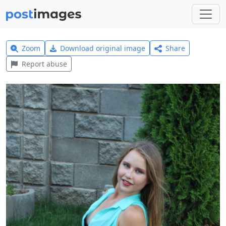
Zoom
Download original image
Share
Report abuse