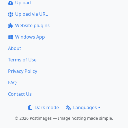
Upload
Upload via URL
Website plugins
Windows App
About
Terms of Use
Privacy Policy
FAQ
Contact Us
Dark mode
Languages
© 2026 Postimages — Image hosting made simple.