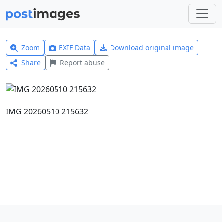
Zoom
EXIF Data
Download original image
Share
Report abuse
IMG 20260510 215632