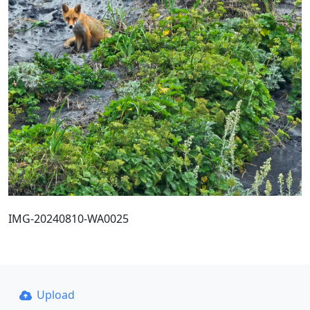
IMG-20240810-WA0025
Upload