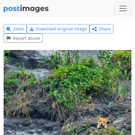
Zoom
Download original image
Share
Report abuse