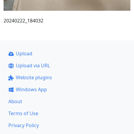
20240222_184032
Upload
Upload via URL
Website plugins
Windows App
About
Terms of Use
Privacy Policy