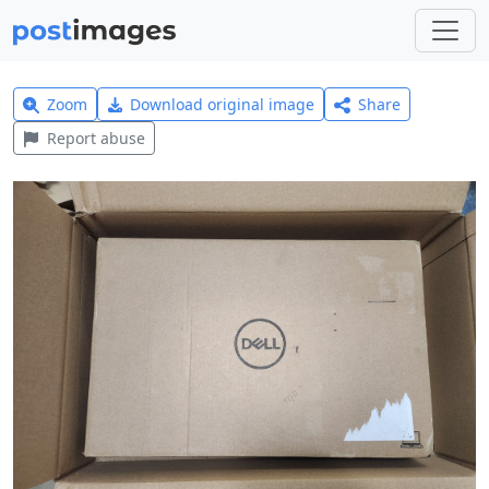
Zoom
Download original image
Share
Report abuse