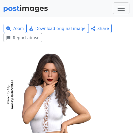
Zoom
Download original image
Share
Report abuse