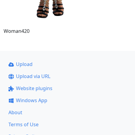
Woman420
Upload
Upload via URL
Website plugins
Windows App
About
Terms of Use