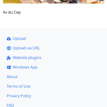
Av du Cep
Upload
Upload via URL
Website plugins
Windows App
About
Terms of Use
Privacy Policy
FAQ