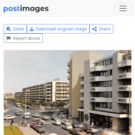
Zoom
Download original image
Share
Report abuse