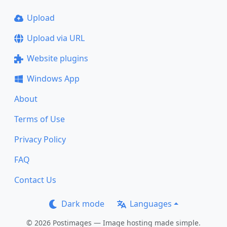
Upload
Upload via URL
Website plugins
Windows App
About
Terms of Use
Privacy Policy
FAQ
Contact Us
Dark mode
Languages
© 2026 Postimages — Image hosting made simple.