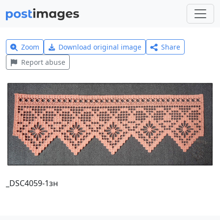
Zoom
Download original image
Share
Report abuse
_DSC4059-1зн