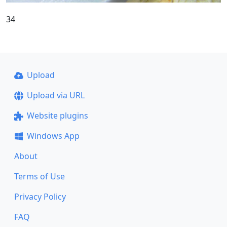
34
Upload
Upload via URL
Website plugins
Windows App
About
Terms of Use
Privacy Policy
FAQ