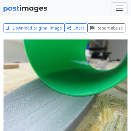
Download original image
Share
Report abuse