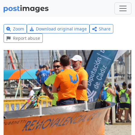
Zoom
Download original image
Share
Report abuse