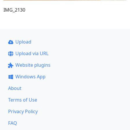
IMG_2130
Upload
Upload via URL
Website plugins
Windows App
About
Terms of Use
Privacy Policy
FAQ