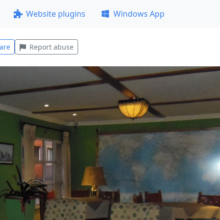
Website plugins
Windows App
are
Report abuse