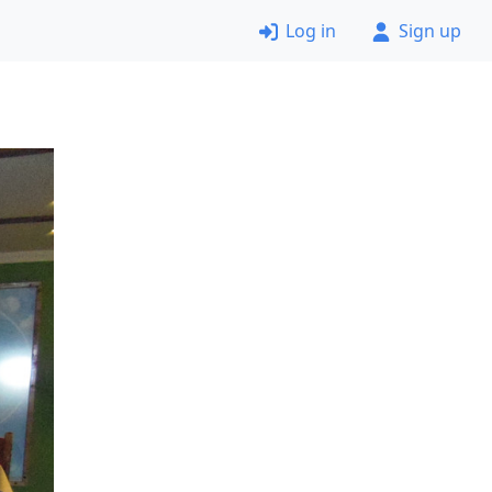
Log in
Sign up