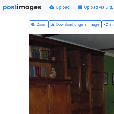
Upload
Upload via URL
Zoom
Download original image
Sh