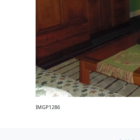
IMGP1286