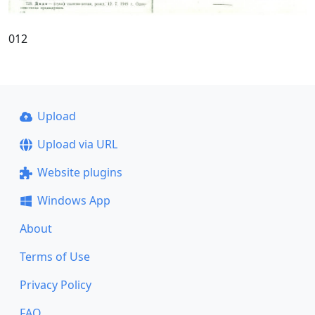
012
Upload
Upload via URL
Website plugins
Windows App
About
Terms of Use
Privacy Policy
FAQ