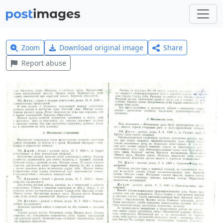
Zoom
Download original image
Share
Report abuse