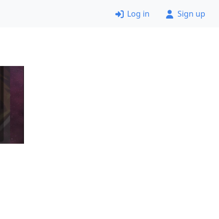
Log in
Sign up