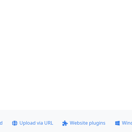
ad
Upload via URL
Website plugins
Win