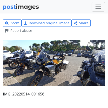
Zoom
Download original image
Share
Report abuse
IMG_20220514_091656