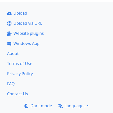
Upload
Upload via URL
Website plugins
Windows App
About
Terms of Use
Privacy Policy
FAQ
Contact Us
Dark mode
Languages