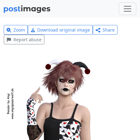
Zoom
Download original image
Share
Report abuse