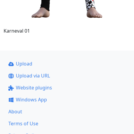
Karneval 01
Upload
Upload via URL
Website plugins
Windows App
About
Terms of Use