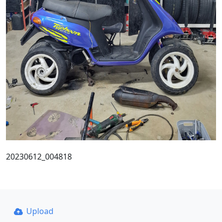
20230612_004818
Upload