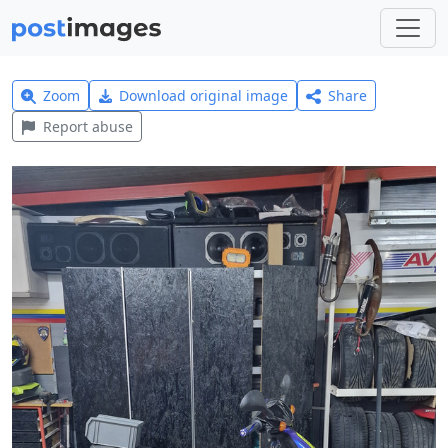
Zoom
Download original image
Share
Report abuse