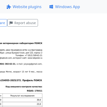
Website plugins
Windows App
are
Report abuse