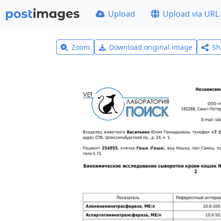
Upload
Upload via URL
Zoom
Download original image
Sh