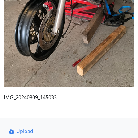
IMG_20240809_145033
Upload