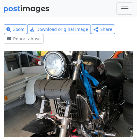
Zoom
Download original image
Share
Report abuse