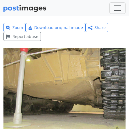
Zoom
Download original image
Share
Report abuse