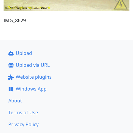
IMG_8629
Upload
Upload via URL
Website plugins
Windows App
About
Terms of Use
Privacy Policy