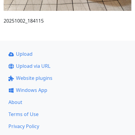
20251002_184115
Upload
Upload via URL
Website plugins
Windows App
About
Terms of Use
Privacy Policy