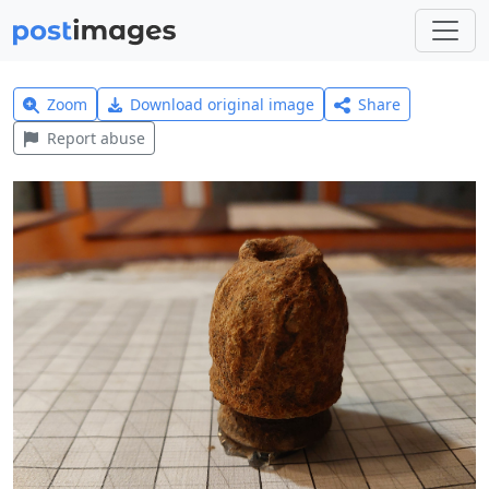
Zoom
Download original image
Share
Report abuse