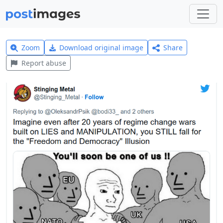
Zoom
Download original image
Share
Report abuse