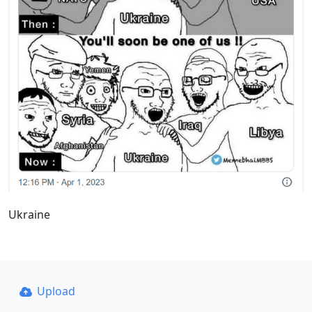
Ukraine
Upload