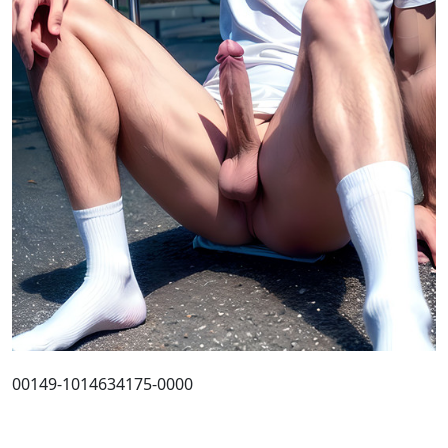
00149-1014634175-0000