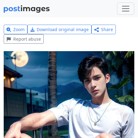
Zoom
Download original image
Share
Report abuse