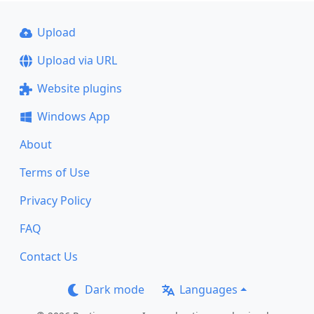
Upload
Upload via URL
Website plugins
Windows App
About
Terms of Use
Privacy Policy
FAQ
Contact Us
Dark mode
Languages